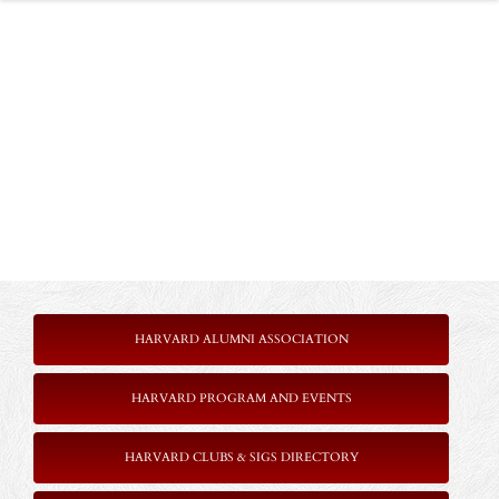
HARVARD ALUMNI ASSOCIATION
HARVARD PROGRAM AND EVENTS
HARVARD CLUBS & SIGS DIRECTORY