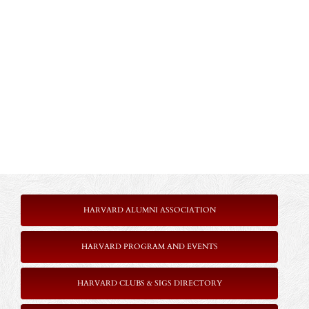
HARVARD ALUMNI ASSOCIATION
HARVARD PROGRAM AND EVENTS
HARVARD CLUBS & SIGS DIRECTORY