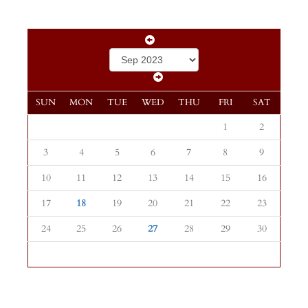
SUN
MON
TUE
WED
THU
FRI
SAT
1
2
3
4
5
6
7
8
9
10
11
12
13
14
15
16
17
18
19
20
21
22
23
24
25
26
27
28
29
30