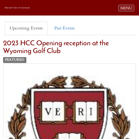
Toggle navi
MENU
Harvard Club of Cincinnati
Upcoming Events
Past Events
2023 HCC Opening reception at the
Wyoming Golf Club
FEATURED