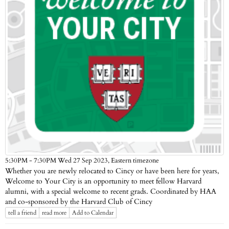
Eastern timezone
5:30PM - 7:30PM Wed 27 Sep 2023,
Whether you are newly relocated to Cincy or have been here for years,
Welcome to Your City is an opportunity to meet fellow Harvard
alumni, with a special welcome to recent grads. Coordinated by HAA
and co-sponsored by the Harvard Club of Cincy
tell a friend
read more
Add to Calendar