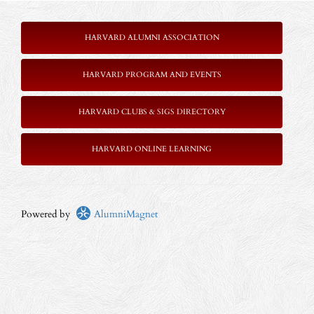
HARVARD ALUMNI ASSOCIATION
HARVARD PROGRAM AND EVENTS
HARVARD CLUBS & SIGS DIRECTORY
HARVARD ONLINE LEARNING
Powered by
AlumniMagnet