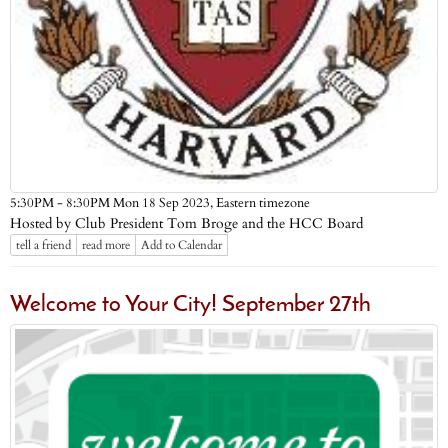
Eastern timezone
5:30PM - 8:30PM Mon 18 Sep 2023,
Hosted by Club President Tom Broge and the HCC Board
tell a friend
read more
Add to Calendar
Welcome to Your City! September 27th