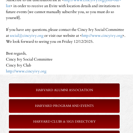
Subscribe to the distribution list at <
http://www.cincyivy.org/join-our-
list
> in order to receive an Evite with location details and invitations to
future events (we cannot manually subscribe you, so you must do so
yourself).
If you have any questions, please contact the Cincy Ivy Social Committee
at
social@cincyivy.org
or visit our website at <
http://www.cincyivy.org
>.
We look forward to seeing you on Friday 12/12/2025.
Best regards,
Cincy Ivy Social Committee
Cincy Ivy Club
http://www.cincyivy.org
HARVARD ALUMNI ASSOCIATION
HARVARD PROGRAM AND EVENTS
HARVARD CLUBS & SIGS DIRECTORY