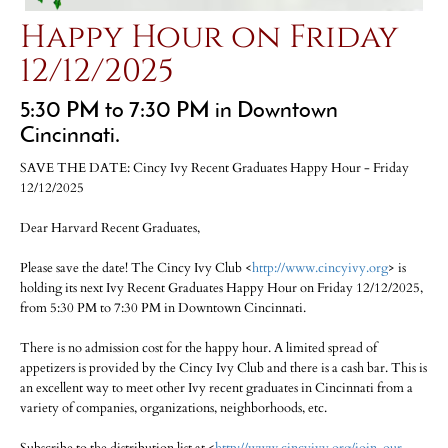
Happy Hour on Friday
12/12/2025
5:30 PM to 7:30 PM in Downtown
Cincinnati.
SAVE THE DATE: Cincy Ivy Recent Graduates Happy Hour - Friday
12/12/2025
Dear Harvard Recent Graduates,
Please save the date! The Cincy Ivy Club <
http://www.cincyivy.org
> is
holding its next Ivy Recent Graduates Happy Hour on Friday 12/12/2025,
from 5:30 PM to 7:30 PM in Downtown Cincinnati.
There is no admission cost for the happy hour. A limited spread of
appetizers is provided by the Cincy Ivy Club and there is a cash bar. This is
an excellent way to meet other Ivy recent graduates in Cincinnati from a
variety of companies, organizations, neighborhoods, etc.