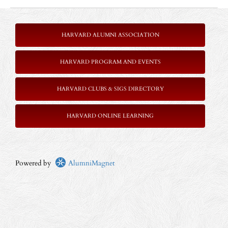
HARVARD ALUMNI ASSOCIATION
HARVARD PROGRAM AND EVENTS
HARVARD CLUBS & SIGS DIRECTORY
HARVARD ONLINE LEARNING
Powered by
AlumniMagnet