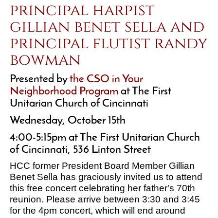
principal harpist
gillian benet sella and
principal flutist randy
bowman
Presented by
the CSO in Your
Neighborhood Program
at The First
Unitarian Church of Cincinnati
Wednesday, October 15th
4:00-5:15pm at The First Unitarian Church
of Cincinnati, 536 Linton Street
HCC former President Board Member Gillian
Benet Sella has graciously invited us to attend
this free concert celebrating her father's 70th
reunion. Please arrive between 3:30 and 3:45
for the 4pm concert, which will end around