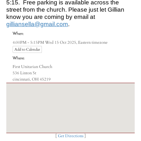
5:15. Free parking is available across the
street from the church. Please just let Gillian
know you are coming by email at
gilliansella@gmail.com
.
When:
Eastern timezone
4:00PM - 5:15PM Wed 15 Oct 2025,
Add to Calendar
Where:
First Unitarian Church
536 Linton St
cincinnati, OH 45219
[
Get Directions
]