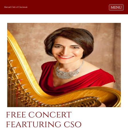
Toggle navi
MENU
Harvard Club of Cincinnati
free concert
fearturing cso