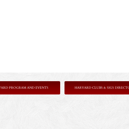
VARD PROGRAM AND EVENTS
HARVARD CLUBS & SIGS DIRECT