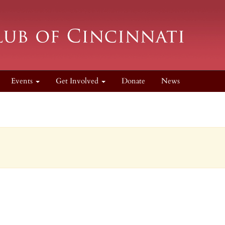
Events
Get Involved
Donate
News