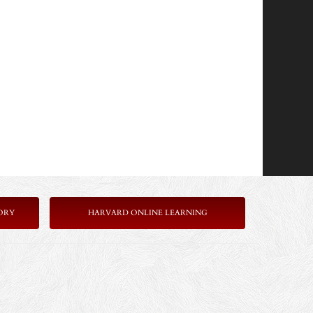
ORY
HARVARD ONLINE LEARNING