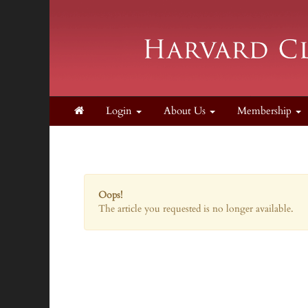
Login
About Us
Membership
Oops!
The article you requested is no longer available.