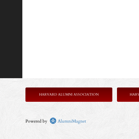
HARVARD ALUMNI ASSOCIATION
HAR
Powered by
AlumniMagnet