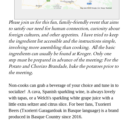
Please join us for this fun, family-friendly event that aims
to satisfy our need for human connection, curiosity about
foreign cultures, and other appetites. I have tried to keep
the ingredient list accessible and the instructions simple,
involving more assembling than cooking. All the basic
ingredients can usually be found at Kroger. Only one
step must be prepared in advance of the meeting: For the
Potato and Chorizo Brandade, bake the potatoes prior to
the meeting.
Non-cooks can grab a beverage of your choice and tune in to
socialize! A cava, Spanish sparkling wine, is always lovely
with tapas, or a Welch's sparkling white grape juice with a
little extra seltzer and citrus slice. For beer fans, Txorierri
Beers (Txorierri Garagardoak in Basque language) is a brand
produced in Basque Country since 2016.