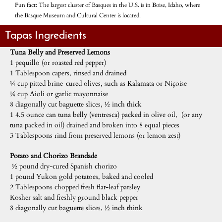
Fun fact: The largest cluster of Basques in the U.S. is in Boise, Idaho, where
the Basque Museum and Cultural Center is located.
Tapas Ingredients
Tuna Belly and Preserved Lemons
1 pequillo (or roasted red pepper)
1 Tablespoon capers, rinsed and drained
¼ cup pitted brine-cured olives, such as Kalamata or Niçoise
¼ cup Aioli or garlic mayonnaise
8 diagonally cut baguette slices, ½ inch thick
1 4.5 ounce can tuna belly (ventresca) packed in olive oil, (or any
tuna packed in oil) drained and broken into 8 equal pieces
3 Tablespoons rind from preserved lemons (or lemon zest)
Potato and Chorizo Brandade
½ pound dry-cured Spanish chorizo
1 pound Yukon gold potatoes, baked and cooled
2 Tablespoons chopped fresh flat-leaf parsley
Kosher salt and freshly ground black pepper
8 diagonally cut baguette slices, ½ inch think