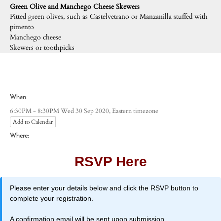
Green Olive and Manchego Cheese Skewers
Pitted green olives, such as Castelvetrano or Manzanilla stuffed with
pimento
Manchego cheese
Skewers or toothpicks
When:
Eastern timezone
6:30PM - 8:30PM Wed 30 Sep 2020,
Add to Calendar
Where:
RSVP Here
Please enter your details below and click the RSVP button to
complete your registration.
A confirmation email will be sent upon submission.