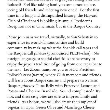
isolated? Feel like taking family to some exotic place,
seeing old friends, and meeting new ones? For the first
time in its long and distinguished history, the Harvard
Club of Cincinnati is holding its annual President’s
Reception not in Cincinnati, but in the Basque Country!
Please join us as we travel, virtually, to San Sebastián to
experience its world-famous cuisine and build
community by making what the Spanish call tapas and
the Basques call
pintxos
(pronounced PEEN-chos). No
foreign language or special chef skills are necessary to
enjoy the joyous tradition of going from one tapas bar to
the next. Let Zoom transport you to HCC President
Pollock’s
tasca
(tavern) where Club members and friends
will learn about Basque cuisine and prepare two classic
Basques
pintxos
: Tuna Belly with Preserved Lemon and
Potato and Chorizo Brandade. Sound complicated? It’s
not, and these tasty bites are sure to impress family and
friends. As a bonus, we will also create the simplest of
vegetarian tapas: Green Olive and Manchego Cheese