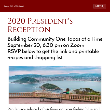
Toggle navi
MENU
Harvard Club of Cincinnati
2020 President's
Reception
Building Community One Tapas at a Time
September 30, 6:30 pm on Zoom
RSVP below to get the link and printable
recipes and shopping list
Pandemic-induced cabin fever got you feeling blue and