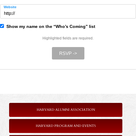
Website
Show my name on the “Who’s Coming” list
Highlighted fields are required.
RSVP ->
HARVARD ALUMNI ASSOCIATION
HARVARD PROGRAM AND EVENTS