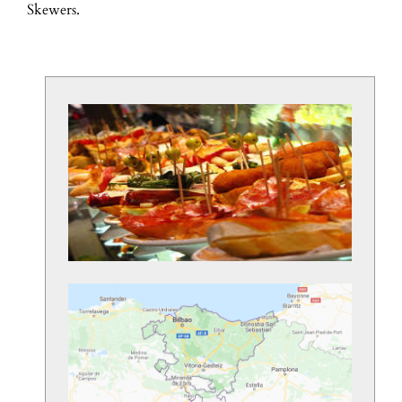
Skewers.