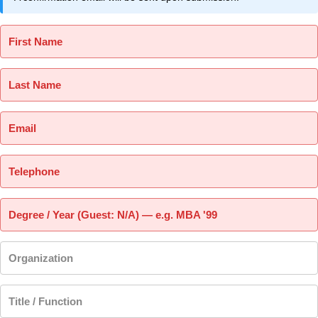
First Name
Last Name
Email
Telephone
Degree / Year (Guest: N/A) — e.g. MBA '99
Organization
Title / Function